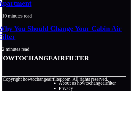
Apartment
10 minutes read
Why You Should Change Your Cabin Air
Filter
2 minutes read
howtochangeairfilter
© Copyright
howtochangeairfilter.com. All rights reserved.
About us howtochangeairfilter
Privacy