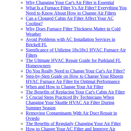
Why Changing Your Car's Air Filter is Essential
What Is a Furnace Filter Vs Air Filter? Everything You
Need to Know About How to Change Air Filters
Can a Clogged Cabin Air Filter Affect Your AC
Cooling?
Why Does Furnace Filter Thickness Matter in Cold
Weather
Avoid Problems with AC Installation Services in
Brickell FL
Significance of Utilizing 18x18x1 HVAC Furnace Air
Filters
The Ultimate HVAC Repair Guide for Parkland FL
Homeowners
Do You Really Need to Change Your Car's Air Filter?
Step-by-Step Guide on How to Change Your Rheem
HVAC Furnace Air Filter for Optimal Performance
When and How to Change Your Air Filter
The Benefits of Replacing Your Car's Cabin Air Filter
5 Crucial Steps Practiced By Technicians When
Changing Your Skuttle HVAC Air Filter During
Summer Season
Removing Contaminants With Air Duct Repair in
Oviedo
The Benefits of Regularly Changing Your Air Filter
How to Change Your AC Filter and Improve Air