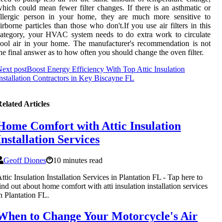
hich could mean fewer filter changes. If there is an asthmatic or
allergic person in your home, they are much more sensitive to
irborne particles than those who don't.If you use air filters in this
ategory, your HVAC system needs to do extra work to circulate
ool air in your home. The manufacturer's recommendation is not
he final answer as to how often you should change the oven filter.
ext post
Boost Energy Efficiency With Top Attic Insulation
nstallation Contractors in Key Biscayne FL
elated Articles
Home Comfort with Attic Insulation
Installation Services
Geoff Diones
10 minutes read
ttic Insulation Installation Services in Plantation FL - Tap here to
ind out about home comfort with atti insulation installation services
n Plantation FL.
When to Change Your Motorcycle's Air