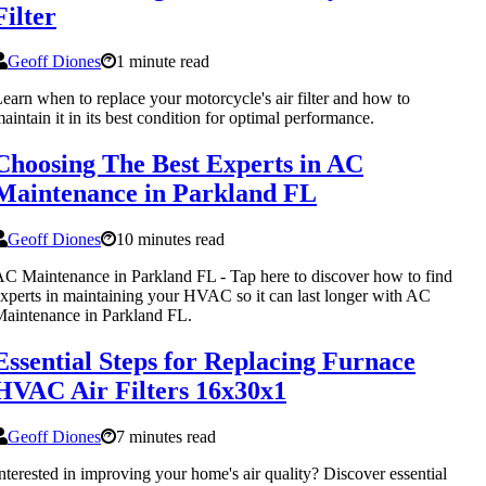
Filter
Geoff Diones
1 minute read
earn when to replace your motorcycle's air filter and how to
aintain it in its best condition for optimal performance.
Choosing The Best Experts in AC
Maintenance in Parkland FL
Geoff Diones
10 minutes read
C Maintenance in Parkland FL - Tap here to discover how to find
xperts in maintaining your HVAC so it can last longer with AC
aintenance in Parkland FL.
Essential Steps for Replacing Furnace
HVAC Air Filters 16x30x1
Geoff Diones
7 minutes read
nterested in improving your home's air quality? Discover essential