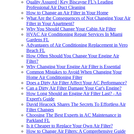
Quality Assured | Key Biscayne FL's Leading
Professional Air Duct Cleaning
How to Change an Air Filter in Your Home
What Are the Consequences of Not Changing Your Air
Filter in Your Apartment?
Why You Should Change Your Cabin Air Filter
HVAC Air Conditioning Repair Services In Miami
Gardens FL
Advantages of Air Conditioning Replacement in Vero
Beach FL
How Often Should You Change Your Engine Air
Filter?
Why Changing Your Engine Air Filter is Essential
Common Mistakes to Avoid When Changing Your
Home Air Conditioning Filter
Does a Dirty Air Filter Affect Your AC Performance?
Can a Dirty Air Filter Damage Your Car's Engine?
How Long Should an Engine Air Filter Last? - An
Expert's Guide
David Heacock Shares The Secrets To Effortless Air
Filter Changes
Choosing The Best Experts in AC Maintenance in
Parkland FL
Is it Cheaper to Replace Your Own Air Filter?
How to Change Air Filters: A Comprehensive Guide