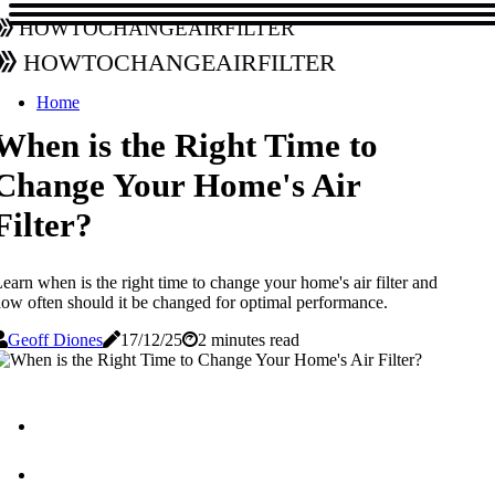
howtochangeairfilter
howtochangeairfilter
Home
When is the Right Time to
Change Your Home's Air
Filter?
earn when is the right time to change your home's air filter and
ow often should it be changed for optimal performance.
Geoff Diones
17/12/25
2 minutes read