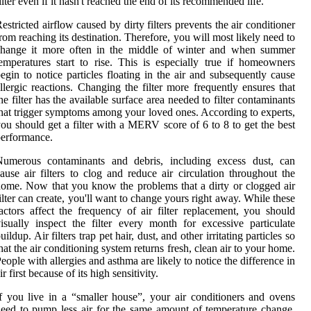
ilter even if it hasn't reached the end of its recommended life.
estricted airflow caused by dirty filters prevents the air conditioner
rom reaching its destination. Therefore, you will most likely need to
change it more often in the middle of winter and when summer
emperatures start to rise. This is especially true if homeowners
egin to notice particles floating in the air and subsequently cause
llergic reactions. Changing the filter more frequently ensures that
he filter has the available surface area needed to filter contaminants
hat trigger symptoms among your loved ones. According to experts,
ou should get a filter with a MERV score of 6 to 8 to get the best
erformance.
Numerous contaminants and debris, including excess dust, can
ause air filters to clog and reduce air circulation throughout the
ome. Now that you know the problems that a dirty or clogged air
ilter can create, you'll want to change yours right away. While these
actors affect the frequency of air filter replacement, you should
isually inspect the filter every month for excessive particulate
uildup. Air filters trap pet hair, dust, and other irritating particles so
hat the air conditioning system returns fresh, clean air to your home.
eople with allergies and asthma are likely to notice the difference in
ir first because of its high sensitivity.
f you live in a “smaller house”, your air conditioners and ovens
eed to pump less air for the same amount of temperature change,