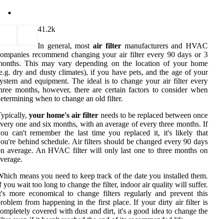
4
1.2k
In general, most
air filter
manufacturers and HVAC
ompanies recommend changing your air filter every 90 days or 3
months. This may vary depending on the location of your home
e.g. dry and dusty climates), if you have pets, and the age of your
ystem and equipment. The ideal is to change your air filter every
hree months, however, there are certain factors to consider when
etermining when to change an old filter.
ypically,
your home's air filter
needs to be replaced between once
very one and six months, with an average of every three months. If
ou can't remember the last time you replaced it, it's likely that
ou're behind schedule. Air filters should be changed every 90 days
n average. An HVAC filter will only last one to three months on
verage.
hich means you need to keep track of the date you installed them.
f you wait too long to change the filter, indoor air quality will suffer.
t's more economical to change filters regularly and prevent this
roblem from happening in the first place. If your dirty air filter is
ompletely covered with dust and dirt, it's a good idea to change the