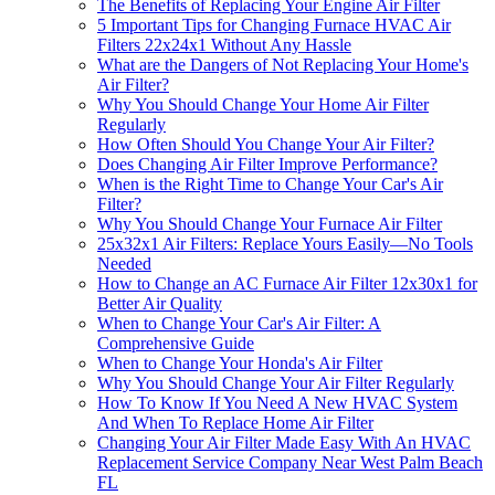
The Benefits of Replacing Your Engine Air Filter
5 Important Tips for Changing Furnace HVAC Air
Filters 22x24x1 Without Any Hassle
What are the Dangers of Not Replacing Your Home's
Air Filter?
Why You Should Change Your Home Air Filter
Regularly
How Often Should You Change Your Air Filter?
Does Changing Air Filter Improve Performance?
When is the Right Time to Change Your Car's Air
Filter?
Why You Should Change Your Furnace Air Filter
25x32x1 Air Filters: Replace Yours Easily—No Tools
Needed
How to Change an AC Furnace Air Filter 12x30x1 for
Better Air Quality
When to Change Your Car's Air Filter: A
Comprehensive Guide
When to Change Your Honda's Air Filter
Why You Should Change Your Air Filter Regularly
How To Know If You Need A New HVAC System
And When To Replace Home Air Filter
Changing Your Air Filter Made Easy With An HVAC
Replacement Service Company Near West Palm Beach
FL