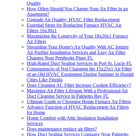
Quality
How Often Should You Change Your Air Filter in an
Apartment?
Upgrade Air Quality: HVAC Filter Replacement
Essential Steps for Replacing Furnace HVAC Air
Filters 16x30x1
Maximizing the Longevity of Your 18x20x1 Furnace
Air Filters
Streamline Your Home's Air Quality With AC Ionizer
Air Purifier Installation Services and Easy Air Filter
Changes Near Pembroke Pines FL
High-Rated Duct Sealing Services in Port St. Lucie FL
Consequences of Not Changing the 15x25x1 Air Filter
of an Old HVAC Equipment During Summer in Humid
Cities Like Florida
Does Cleaning AC Filter Increase Cooling Efficiency?
Maximize Air Filter Lifespan With a Professional Air
Duct Cleaning Service in Palmetto Bay FL
Ultimate Guide to Choosing Home Furnace Air Filters
Advance Function of HVAC Replacement Air Filters
for Home
Home Comfort with Attic Insulation Installation
Services
Does maintenance replace air filters?
How Duct Sealing Services Company Near Palmetto