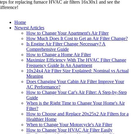
teps for replacing furnace HVAC air filters 16x30x1 and see the
ifference!
Home
Newest Articles
How to Change Your Apartment's Air Filter
How Much Does It Cost to Get an Air Filter Change?
Is Engine Air Filter Change Necessary? A
Comprehensive Guide
How to Change a Home Air Filter
Maximize Efficiency With The HVAC Filter Change
Frequency Guide In An Apartment
10x24x4 Air Filter Size Explained: Nominal vs Actual
Meaning
Does Changing Your Cabin Air Filter Improve Your
AC Performance?
How to Change Your Car's Air Filter: A Step-by-Step
Guide
When is the Right Time to Change Your Home's Air
Filter?
How to Choose and Replace 20x25x2 Air Filters for a
Healthier Home
When to Change Your Motorcycle's Air Filter
How to Change Your HVAC Air Filter Easily